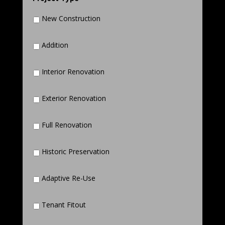
New Construction
Addition
Interior Renovation
Exterior Renovation
Full Renovation
Historic Preservation
Adaptive Re-Use
Tenant Fitout