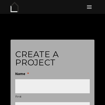
CREATE A
PROJECT
Name
*
First