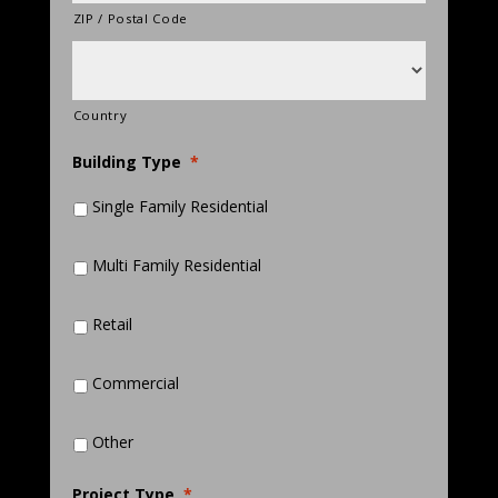
ZIP / Postal Code
Country
Building Type
*
Single Family Residential
Multi Family Residential
Retail
Commercial
Other
Project Type
*