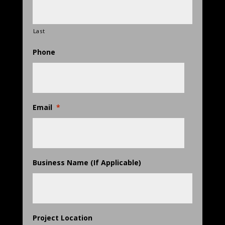
Last
Phone
Email
*
Business Name (If Applicable)
Project Location