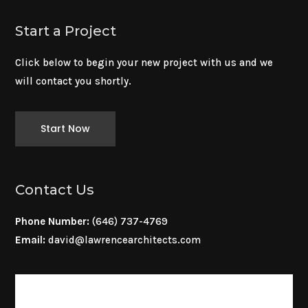
Start a Project
Click below to begin your new project with us and we
will contact you shortly.
Start Now
Contact Us
Phone Number:
(646) 737-4769
Email:
david@lawrencearchitects.com