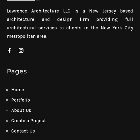
Lawrence Architecture LLC is a New Jersey based
architecture and design firm providing full
architectural services to clients in the New York City
metropolitan area.
Pages
Home
Portfolio
About Us
Create a Project
Contact Us