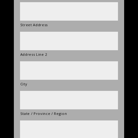
Street Address
Address Line 2
City
State / Province / Region