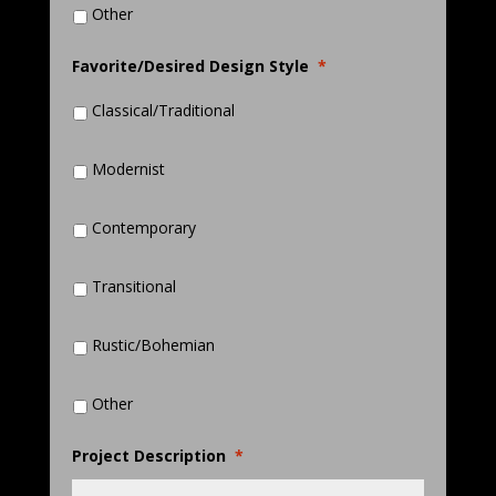
Other
Favorite/Desired Design Style
*
Classical/Traditional
Modernist
Contemporary
Transitional
Rustic/Bohemian
Other
Project Description
*