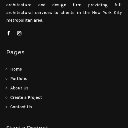
architecture and design firm providing full
architectural services to clients in the New York City
metropolitan area.
Pages
Home
Portfolio
About Us
Create a Project
Contact Us
Start a Project