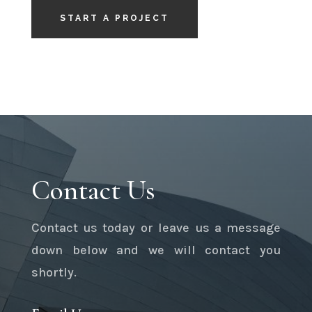
START A PROJECT
Contact Us
Contact us today or leave us a message
down below and we will contact you
shortly.