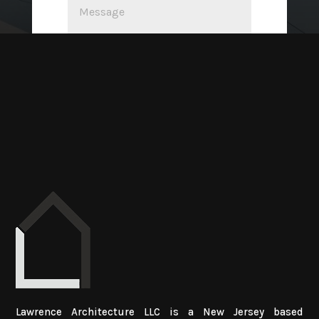
SUBMIT
Lawrence Architecture LLC is a New Jersey based