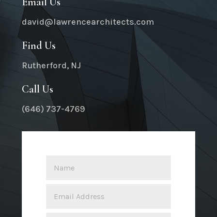
Email Us
david@lawrencearchitects.com
Find Us
Rutherford, NJ
Call Us
(646) 737-4769