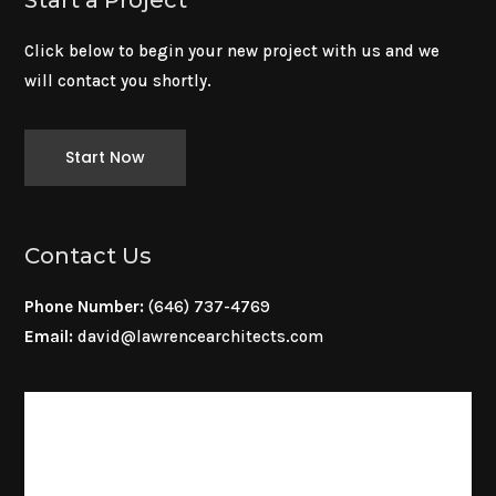
Click below to begin your new project with us and we
will contact you shortly.
Start Now
Contact Us
Phone Number:
(646) 737-4769
Email:
david@lawrencearchitects.com