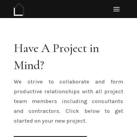
Have A Project in
Mind?
We strive to collaborate and form
productive relationships with all project
team members including consultants
and contractors. Click below to get
started on your new project.